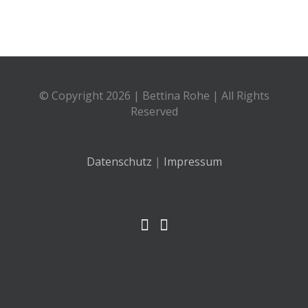
© Copyright
2026 | Bettina Rohe | All Rights
Reserved
Datenschutz
|
Impressum