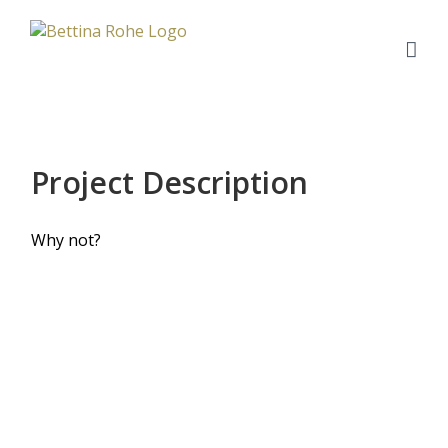
Zum
Inhalt
springen
Project Description
Why not?